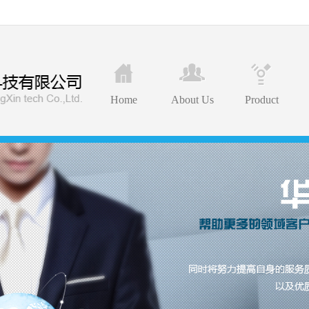
Home
About Us
Product