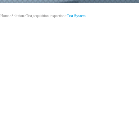
：
Home
>
Solution
>
Test,acquisition,inspection
>
Test System