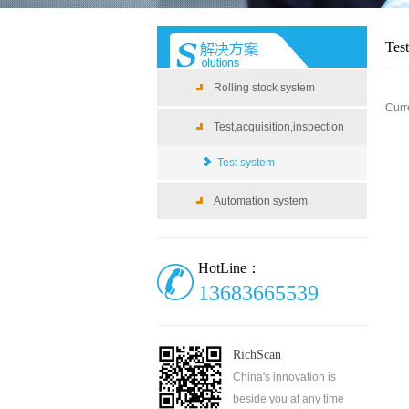
Tes
Rolling stock system
Curr
Test,acquisition,inspection
Test system
Automation system
HotLine：
13683665539
RichScan
China's innovation is
beside you at any time