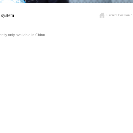
t system
Current Position
ently only available in China