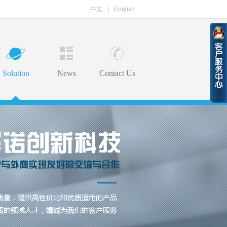
中文
|
English
Solution
News
Contact Us