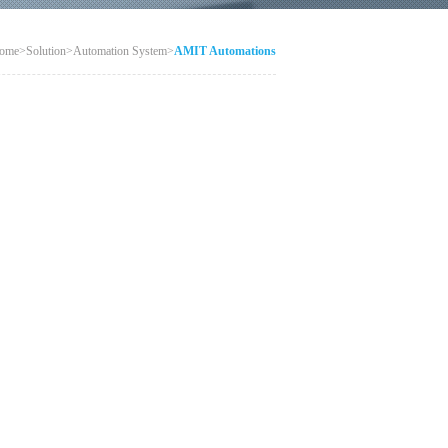
ome
>
Solution
>
Automation System
>
AMIT Automations