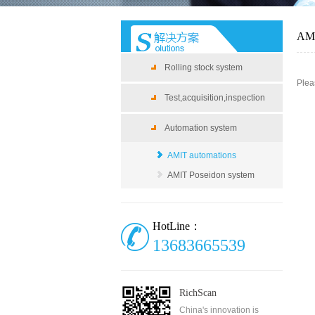
AMI
Rolling stock system
Plea
Test,acquisition,inspection
Automation system
AMIT automations
AMIT Poseidon system
HotLine：
13683665539
RichScan
China's innovation is