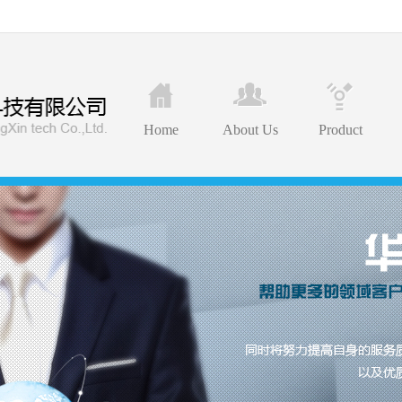
Home
About Us
Product