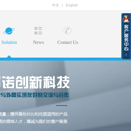
中文
|
English
Solution
News
Contact Us