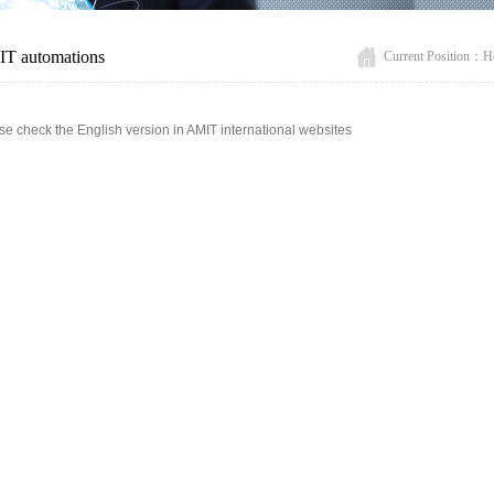
T automations
Current Position：
H
se check the English version in AMIT international websites