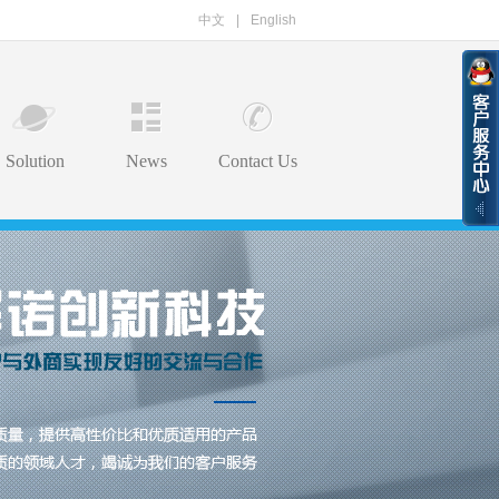
中文
|
English
Solution
News
Contact Us