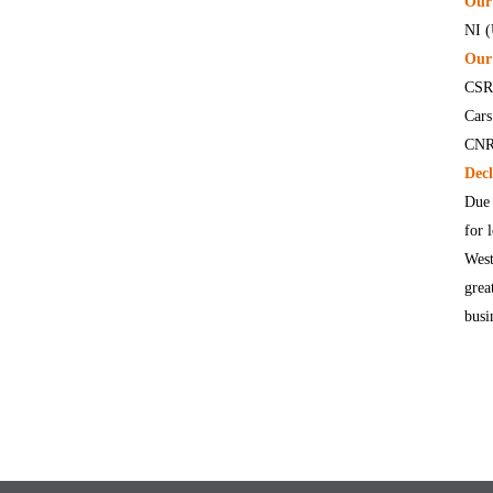
Our 
NI 
Our 
CSR 
Cars
CNR 
Decl
Due 
for 
West
grea
busi