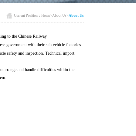
Current Position：
Home
>
About Us
>
About Us
ding to the Chinese Railway
nese government with their sub vehicle factories
icle safety and inspection, Technical import,
 arrange and handle difficulties within the
tem.