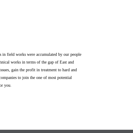
es in field works were accumulated by our people
hnical works in terms of the gap of East and
ssues, gain the profit in treatment to hard and
companies to join the one of most potential
or you.