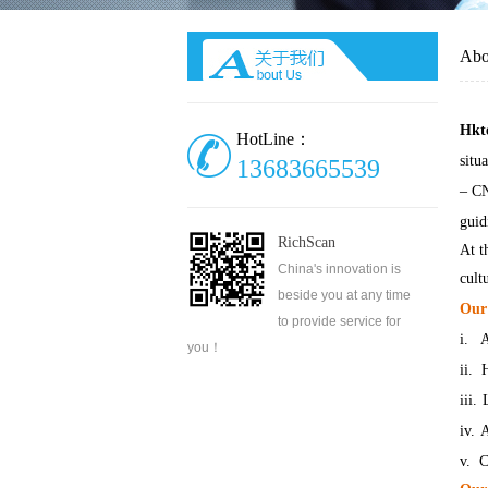
Abo
Hkt
HotLine：
situ
13683665539
– C
guid
RichScan
At t
China's innovation is
cult
beside you at any time
Our 
to provide service for
i.
A
you！
ii.
H
iii.
iv.
A
v.
C