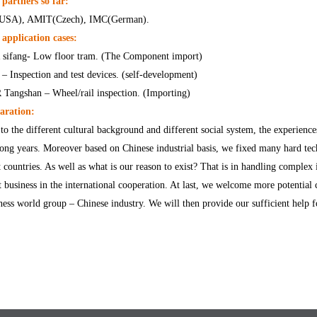
partners so far:
(USA), AMIT(Czech), IMC(German).
application cases:
sifang- Low floor tram. (The Component import)
 – Inspection and test devices. (self-development)
Tangshan – Wheel/rail inspection. (Importing)
aration:
to the different cultural background and different social system, the experienc
long years. Moreover based on Chinese industrial basis, we fixed many hard tec
 countries. As well as what is our reason to exist? That is in handling complex i
t business in the international cooperation. At last, we welcome more potential 
ness world group – Chinese industry. We will then provide our sufficient help f