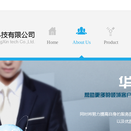
Home
About Us
Product