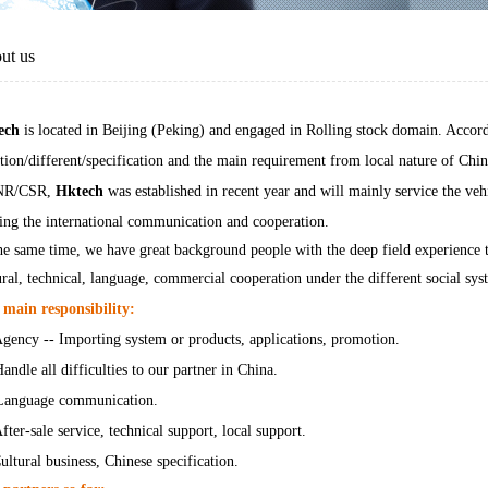
ut us
ech
is located in Beijing (Peking) and engaged in Rolling stock domain. Accor
ation/different/specification and the main requirement from local nature of Chi
NR/CSR,
Hktech
was established in recent year and will mainly service the veh
ing the international communication and cooperation.
he same time, we have great background people with the deep field experience to
ural, technical, language, commercial cooperation under the different social sys
main responsibility:
gency -- Importing system or products, applications, promotion.
andle all difficulties to our partner in China.
Language communication.
fter-sale service, technical support, local support.
ultural business, Chinese specification.