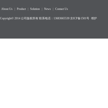
About Us
|
Product
|
Solution
|
News
|
Contact Us
Copyright© 2014 公司版权所有 联系电话：13683665539
京ICP备1501
号
维护