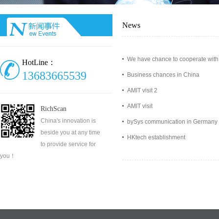
News
We have chance to cooperate with
HotLine：
13683665539
Business chances in China
AMIT visit 2
AMIT visit
RichScan
China's innovation is
bySys communication in Germany
beside you at any time
HKtech establishment
to provide service for
you！