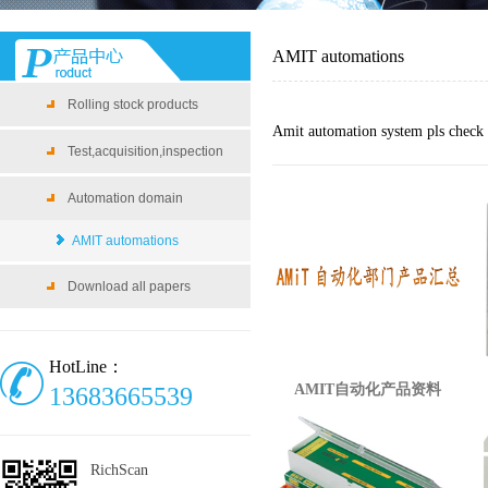
AMIT automations
Rolling stock products
Amit automation system pls check t
Test,acquisition,inspection
Automation domain
AMIT automations
Download all papers
HotLine：
AMIT自动化产品资料
13683665539
RichScan