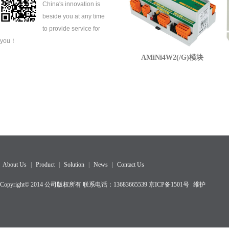
China's innovation is
beside you at any time
to provide service for
you！
AMiNi4W2(/G)模块
About Us
|
Product
|
Solution
|
News
|
Contact Us
Copyright© 2014 公司版权所有 联系电话：13683665539
京ICP备1501
号
维护