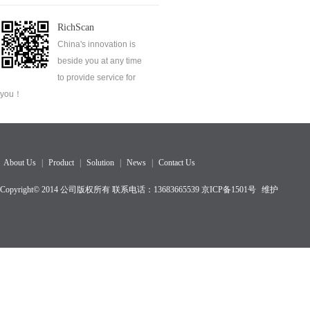
RichScan
China's innovation is
beside you at any time
to provide service for
you！
About Us
|
Product
|
Solution
|
News
|
Contact Us
Copyright© 2014 公司版权所有 联系电话：13683665539
京ICP备1501
号
维护