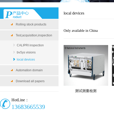
local devices
Rolling stock products
Only available in China
Test,acquisition,inspection
CALIPRI inspection
bvSys visions
local devices
Automation domain
Download all papers
测试测量检测
HotLine：
13683665539