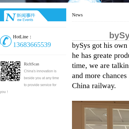
News
bySy
HotLine：
13683665539
bySys got his own 
he has greate produ
time, we are talkin
RichScan
China's innovation is
and more chances i
beside you at any time
China railway.
to provide service for
you！