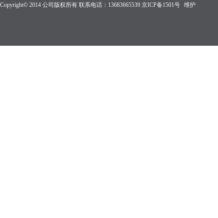
Copyright© 2014 公司版权所有 联系电话：13683665539
京ICP备1501
号
维护