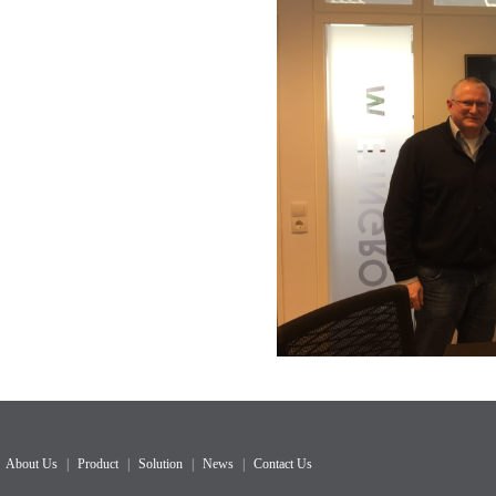
About Us
|
Product
|
Solution
|
News
|
Contact Us