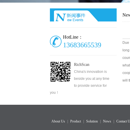
Ne
HotLine：
Due 
13683665539
long
coun
RichScan
what
China's innovation is
coop
beside you at any time
will
to provide service for
you！
About Us
|
Product
|
Solution
|
News
|
Contact 