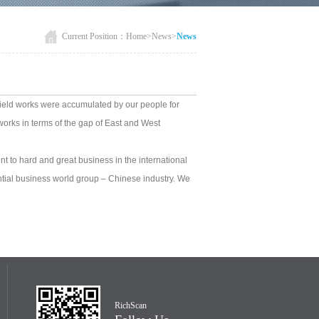
Current Position：
Home
>
News
>
News
 field works were accumulated by our people for
orks in terms of the gap of East and West
ent to hard and great business in the international
ntial business world group – Chinese industry. We
RichScan