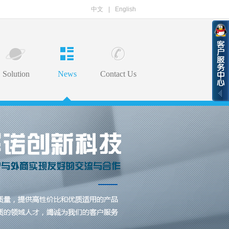
中文
|
English
Solution
News
Contact Us