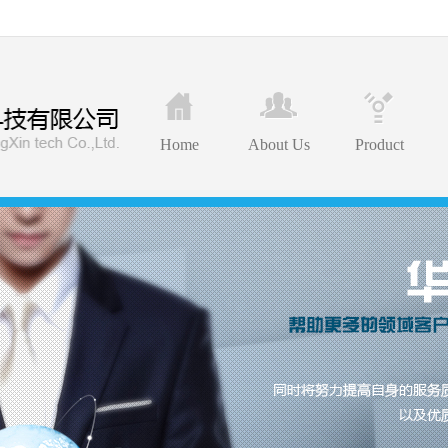
Home
About Us
Product