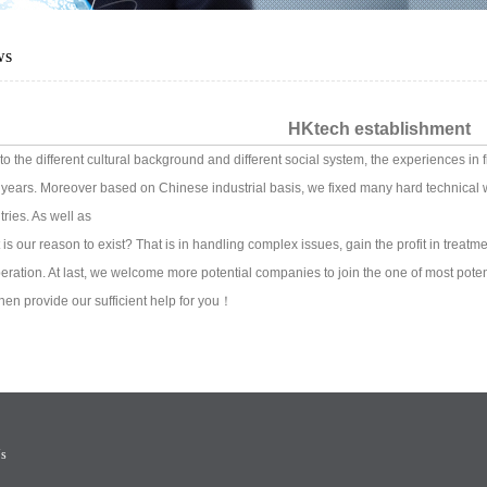
ws
HKtech establishment
to the different cultural background and different social system, the experiences in
 years. Moreover based on Chinese industrial basis, we fixed many hard technical w
tries. As well as
 is our reason to exist? That is in handling complex issues, gain the profit in treatm
eration. At last, we welcome more potential companies to join the one of most pote
 then provide our sufficient help for you！
Us